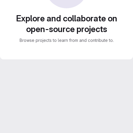
Explore and collaborate on
open-source projects
Browse projects to learn from and contribute to.