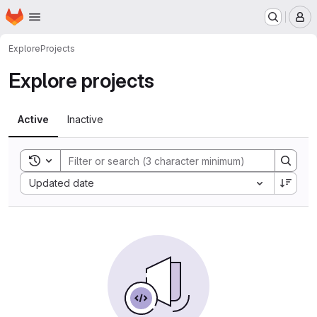
Homepage
Skip to main content
M
Explore
Projects
Explore projects
Active
Inactive
Toggle search history
Sort by:
Updated date