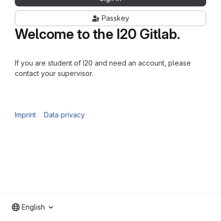
Passkey
Welcome to the I20 Gitlab.
If you are student of I20 and need an account, please
contact your supervisor.
Imprint
Data privacy
English