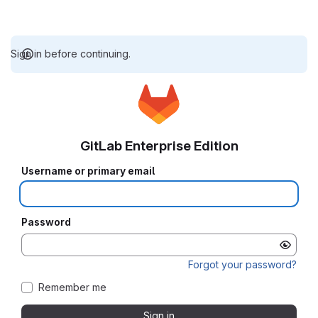
Sign in before continuing.
GitLab Enterprise Edition
Username or primary email
Password
Forgot your password?
Remember me
Sign in